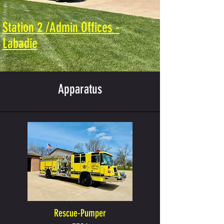
Station 2 /Admin Offices -
Labadie
Apparatus
Rescue-Pumper