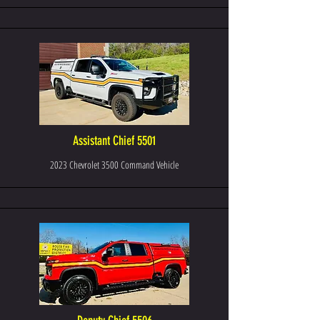
Assistant Chief 5501
2023 Chevrolet 3500 Command Vehicle