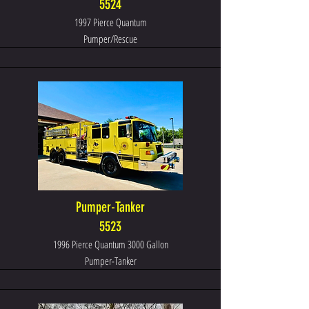
5524
1997 Pierce Quantum
Pumper/Rescue
Pumper-Tanker
5523
1996 Pierce Quantum 3000 Gallon
Pumper-Tanker