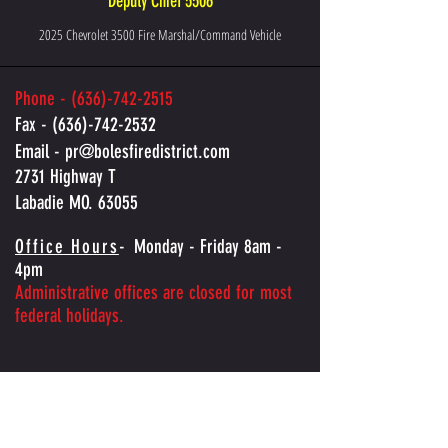
Deputy Chief 5506
2025 Chevrolet 3500 Fire Marshal/Command Vehicle
Phone -
(636)-742-2515
Fax -
(636)-742-2532
Email -
pr@bolesfiredistrict.com
2731 Highway T
Labadie MO. 63055
Office Hours
-
Monday - Friday 8am -
4pm
Administrative offices are closed for most
federal holidays.
Contact Boles Fire Protection District
Have a question, request, or need assistance? Send us a 