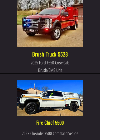
Brush Truck 5528
2025 Ford F550 Crew Cab
Brush/EMS Unit
Fire Chief 5500
2023 Chevrolet 3500 Command Vehicle