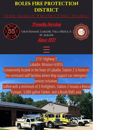
BOLES FIRE PROTECTION
DISTRICT
"Our Family Protecting Yours"
Proudly Serving
Gray Summit, Labadie, Villa Ridge, &
St. Albans
Since 1971
2731 Highway T
Labadie, Missouri 63055
Conveniently located in the heart of Labadie, Station 2 is home to
the command staff facilities where they support our emergency
services initiatives.
​​​​​​Staffed with a minimum of 3 firefighters. Station 2 houses a Rescue
Pumper, 3,000-gallon Tanker, and a Brush/EMS unit.