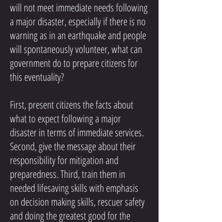
will not meet immediate needs following
a major disaster, especially if there is no
warning as in an earthquake and people
will spontaneously volunteer, what can
government do to prepare citizens for
this eventuality?
First, present citizens the facts about
what to expect following a major
disaster in terms of immediate services.
Second, give the message about their
responsibility for mitigation and
preparedness. Third, train them in
needed lifesaving skills with emphasis
on decision making skills, rescuer safety
and doing the greatest good for the