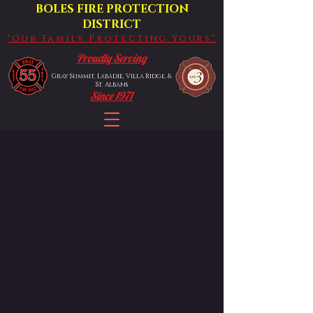
BOLES FIRE PROTECTION
DISTRICT
"Our Family Protecting Yours"
Proudly Serving
Gray Summit, Labadie, Villa Ridge, &
St. Albans
Since 1971