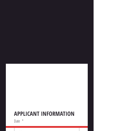
Construction Permit 
Application
APPLICANT INFORMATION
Date
*