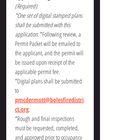
(Required)
*One set of digital stamped plans 
shall be submitted with this 
application. 
*Following review, a 
Permit Packet will be emailed to 
the applicant, and the permit will 
be issued upon receipt of the 
applicable permit fee.
*Digital plans shall be submitted 
to 
pmcdermott@bolesfiredistri
ct.org
.
*Rough and final inspections 
must be requested, completed, 
and approved prior to occupancy 