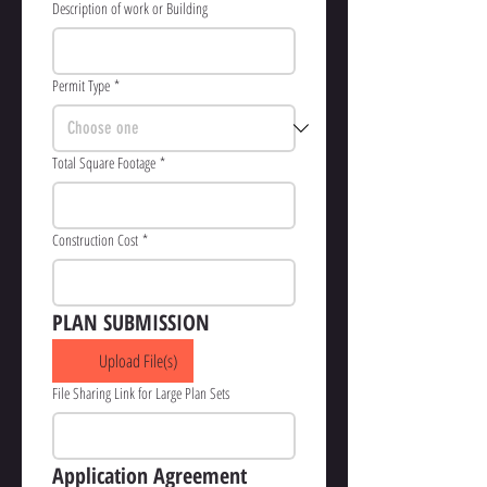
Description of work or Building
Permit Type
*
Total Square Footage
*
Construction Cost
*
PLAN SUBMISSION
Upload File(s)
File Sharing Link for Large Plan Sets
Application Agreement