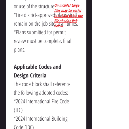
or use of the structure.
On mobile? Large
files may be easier
*Fire district-approved plans shall 
to submit using the
file-sharing link
remain on the job site at all times.
below.
*Plans submitted for permit 
review must be complete, final 
plans.
Applicable Codes and 
Design Criteria
The code block shall reference 
the following adopted codes:
*2024 International Fire Code 
(IFC)
*2024 International Building 
Code (IBC)