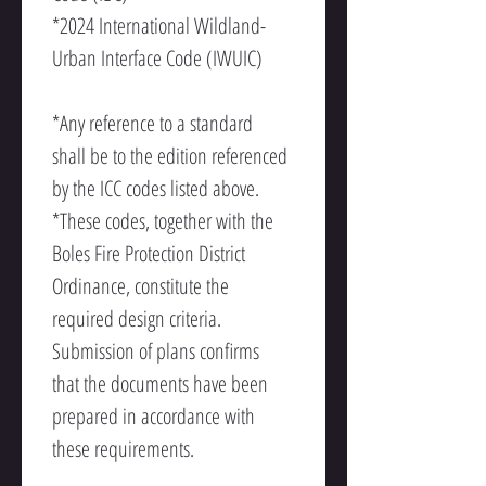
*2024 International Wildland-
Urban Interface Code (IWUIC)
*Any reference to a standard 
shall be to the edition referenced 
by the ICC codes listed above.
*These codes, together with the 
Boles Fire Protection District 
Ordinance, constitute the 
required design criteria. 
Submission of plans confirms 
that the documents have been 
prepared in accordance with 
these requirements.