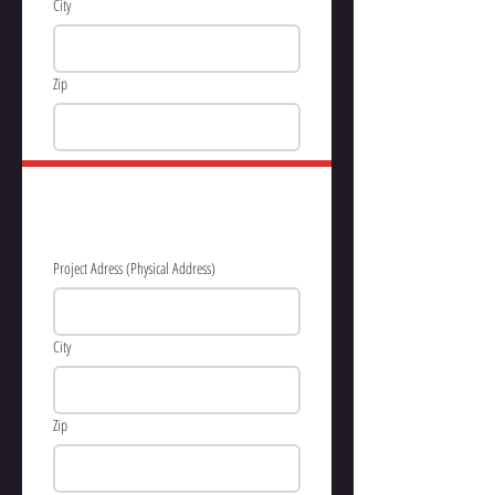
City
Zip
PROJECT 
INFORMATION
Project Adress (Physical Address)
City
Zip