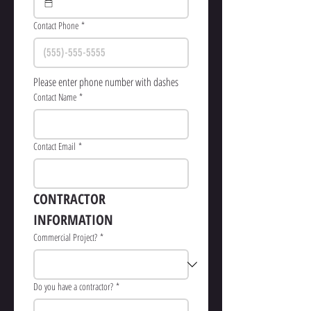
Contact Phone
*
Please enter phone number with dashes
Contact Name
*
Contact Email
*
CONTRACTOR  
INFORMATION
Commercial Project?
*
Do you have a contractor?
*