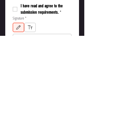
I have read and agree to the 
submission requirements.
*
Signature
*
Drawing mode selected. Drawing requires a mouse or touchpad. For keyboard accessibil
Application Submission Date
*
Submit Application