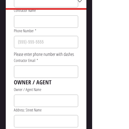
Contractor Name
*
Phone Number
*
Please enter phone number with dashes
Contractor Email
*
OWNER / AGENT
Owner / Agent Name
Address: Street Name