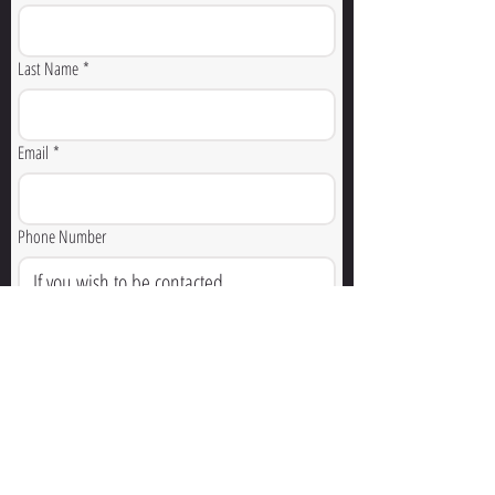
Last Name
*
Email
*
Phone Number
How Can We Help You?
🚨 For emergencies, dial 911. This form is not monitored 
for emergency response.