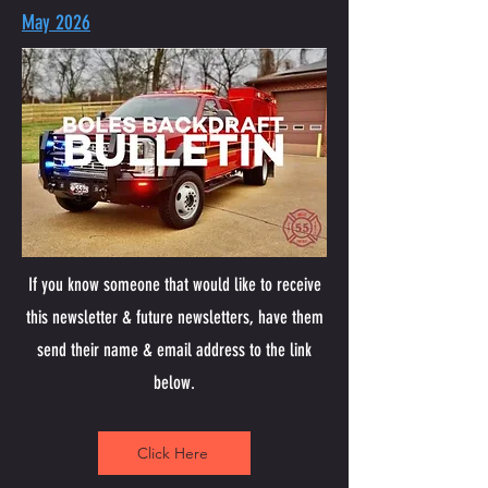
May 2026
If you know someone that would like to receive
this newsletter & future newsletters, have them
send their name & email address to the link
below.
Click Here