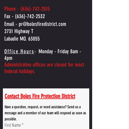
Phone -
(636)-742-2515
Fax -
(636)-742-2532
Email -
pr@bolesfiredistrict.com
2731 Highway T
Labadie MO. 63055
Office Hours
-
Monday - Friday 8am -
4pm
Administrative offices are closed for most
federal holidays.
Contact Boles Fire Protection District
Have a question, request, or need assistance? Send us a 
message and a member of our team will respond as soon as 
possible.
First Name
*