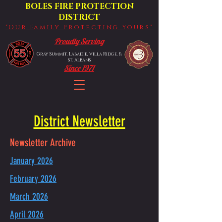
BOLES FIRE PROTECTION
DISTRICT
"Our Family Protecting Yours"
Proudly Serving
Gray Summit, Labadie, Villa Ridge, &
St. Albans
Since 1971
District Newsletter
Newsletter Archive
January 2026
February 2026
March 2026
April 2026