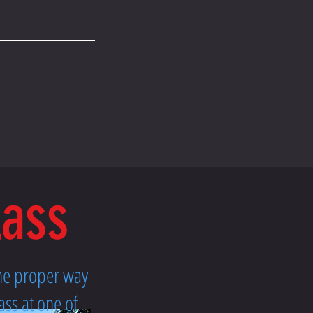
lass
the proper way
ass at one of