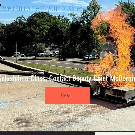
or we can come to your business.
Schedule a Class, Contact Deputy Chief McDerm
EMAIL