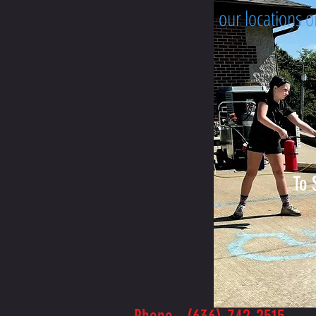
our locations 
To 