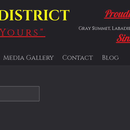
DISTRICT
Proudl
Gray Summit, Labadie,
Yours"
Sin
Media Gallery
Contact
Blog