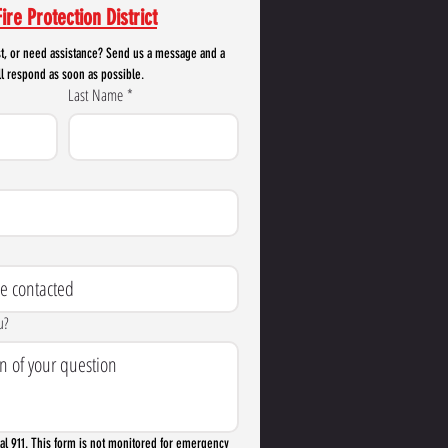
ire Protection District
t, or need assistance? Send us a message and a 
l respond as soon as possible.
Last Name
*
u?
l 911. This form is not monitored for emergency 