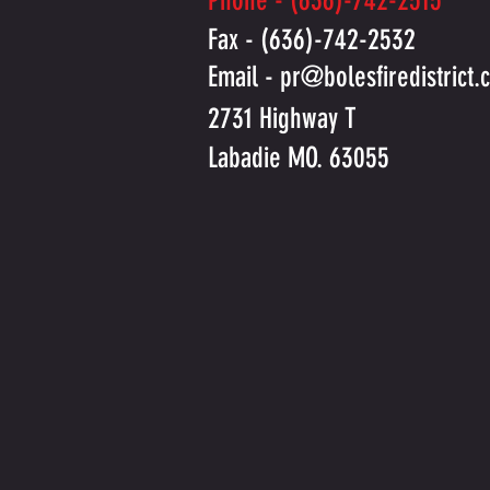
Phone - (636)-742-2515
Fax - (636)-742-2532
Email -
pr@bolesfiredistrict.
2731 Highway T
Labadie MO. 63055