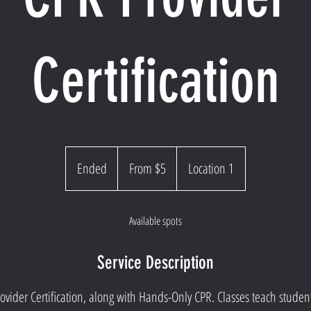
Certification
From
5
Ended
E
From $5
Location 1
US
dollars
n
d
Available spots
e
d
Service Description
vider Certification, along with Hands-Only CPR. Classes teach student