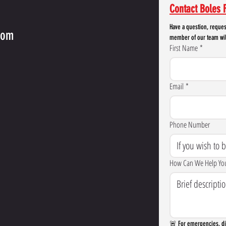
Contact Boles F
Have a question, reques
com
member of our team wil
First Name
*
Email
*
Phone Number
How Can We Help Yo
🚨 For emergencies, dia