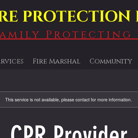
IRE PROTECTION 
Family Protecting 
ervices
Fire Marshal
Community
This service is not available, please contact for more information.
CPR Provider