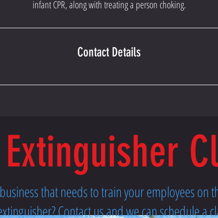
infant CPR, along with treating a person choking.
Contact Details
 Extinguisher C
l business that needs to train your employees on 
re extinguisher? Contact us and we can schedule a cl