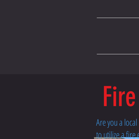
Fire
Are you a loca
to utilize a fi