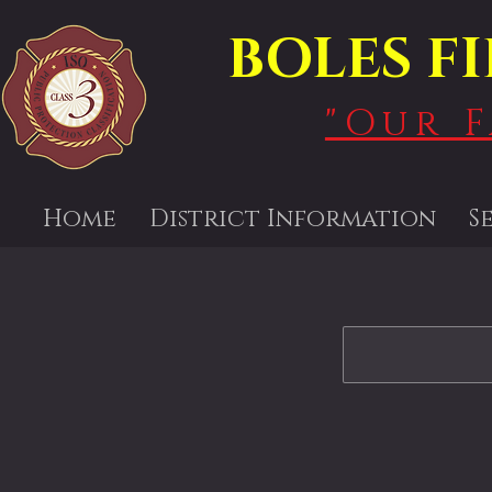
BOLES F
"Our 
Home
District Information
S