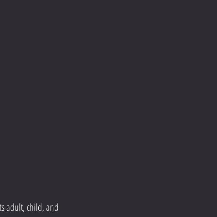
s adult, child, and