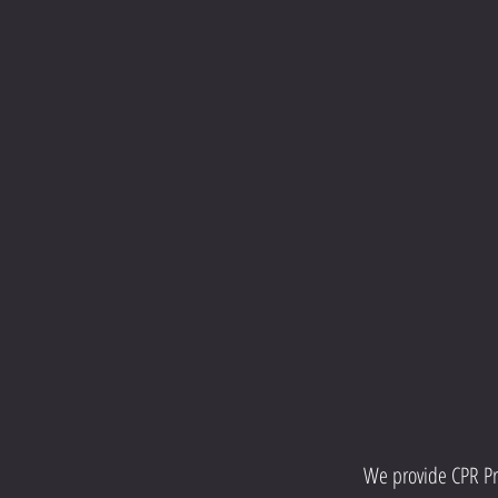
We provide CPR Pro