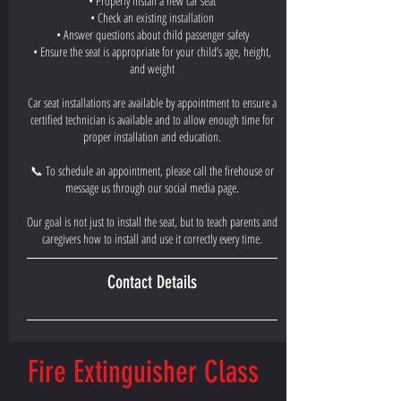
• Properly install a new car seat
• Check an existing installation
• Answer questions about child passenger safety
• Ensure the seat is appropriate for your child’s age, height,
and weight
Car seat installations are available by appointment to ensure a
certified technician is available and to allow enough time for
proper installation and education.
📞 To schedule an appointment, please call the firehouse or
message us through our social media page.
Our goal is not just to install the seat, but to teach parents and
caregivers how to install and use it correctly every time.
Contact Details
Fire Extinguisher Class