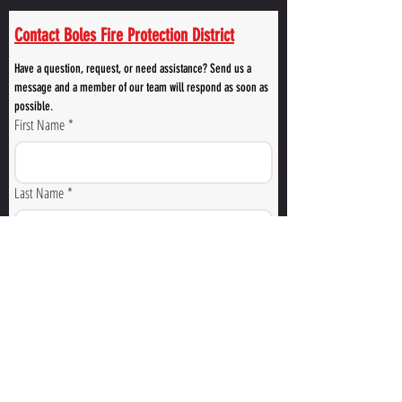
Contact Boles Fire Protection District
Have a question, request, or need assistance? Send us a 
message and a member of our team will respond as soon as 
possible.
First Name
*
Last Name
*
Email
*
Phone Number
How Can We Help You?