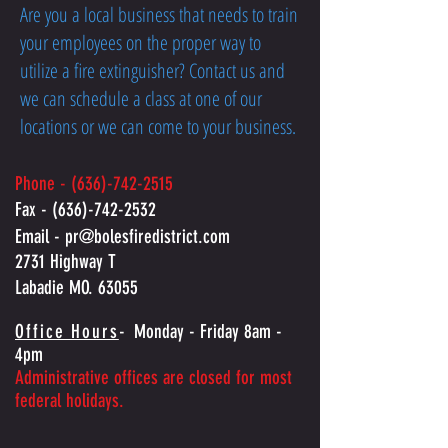
Are you a local business that needs to train
your employees on the proper way to
utilize a fire extinguisher? Contact us and
we can schedule a class at one of our
locations or we can come to your business.
Phone -
(636)-742-2515
Fax -
(636)-742-2532
Email -
pr@bolesfiredistrict.com
2731 Highway T
Labadie MO. 63055
Office Hours
-
Monday - Friday 8am -
4pm
Administrative offices are closed for most
federal holidays.