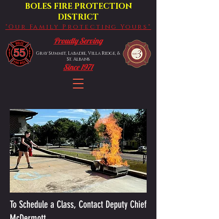
BOLES FIRE PROTECTION
DISTRICT
"Our Family Protecting Yours"
Proudly Serving
Gray Summit, Labadie, Villa Ridge, &
St. Albans
Since 1971
To Schedule a Class, Contact Deputy Chief
McDermott