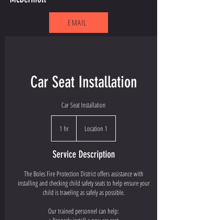
EMAIL
Car Seat Installation
Car Seat Installation
1 hr
1
Location 1
h
Service Description
The Boles Fire Protection District offers assistance with
installing and checking child safety seats to help ensure your
child is traveling as safely as possible.
Our trained personnel can help: