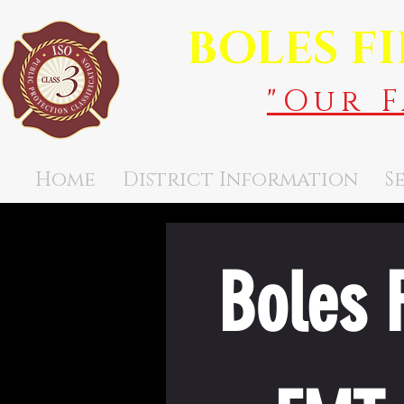
BOLES F
"Our 
Home
District Information
S
Boles F