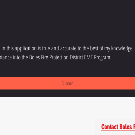
d in this application is true and accurate to the best of my knowledge.
tance into the Boles Fire Protection District EMT Program.
Submit
Contact Boles F