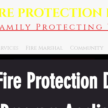
IRE PROTECTION 
Family Protecting 
ervices
Fire Marshal
Community
ire Protection Di