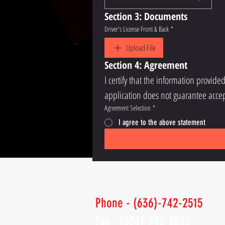
Section 3: Documents
Driver's License Front & Back
*
Upload File
Section 4: Agreement
I certify that the information provide
application does not guarantee accep
Agreement Selection
*
I agree to the above statement
Phone - (636)-742-2515
Fax - (636)-742-2532