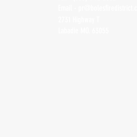
Email -
pr@bolesfiredistrict.
2731 Highway T
Labadie MO. 63055