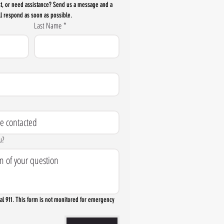
t, or need assistance? Send us a message and a 
l respond as soon as possible.
Last Name
*
u?
l 911. This form is not monitored for emergency 