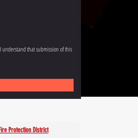
 I understand that submission of this 
ire Protection District