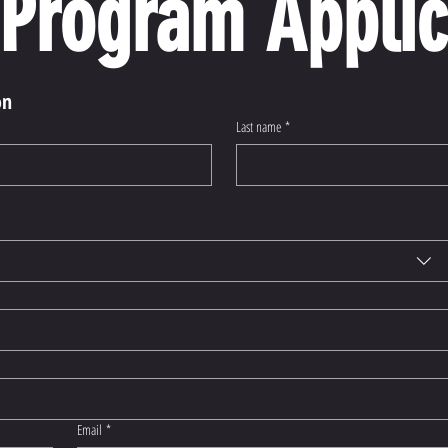
Program Applic
on
Last name
*
Email
*