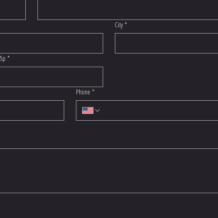
City
*
Zip
*
Phone
*