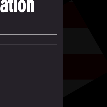
ation