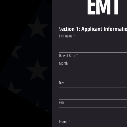
EMT 
S
ection 1: Applicant Informati
First name
*
Date of Birth
*
Month
Day
Year
Phone
*