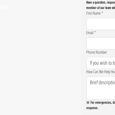
Have a question, reques
com
member of our team wil
First Name
*
Email
*
Phone Number
How Can We Help Yo
🚨 For emergencies, dia
response.