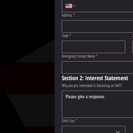
Address
*
State
*
Emergency Contact Name
*
Section 2: Interest Statement
Why are you interested in becoming an EMT?
Shirt Size
*